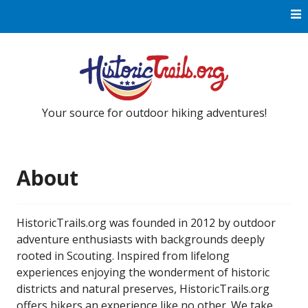
Skip to content
Your source for outdoor hiking adventures!
About
HistoricTrails.org was founded in 2012 by outdoor
adventure enthusiasts with backgrounds deeply
rooted in Scouting. Inspired from lifelong
experiences enjoying the wonderment of historic
districts and natural preserves, HistoricTrails.org
offers hikers an experience like no other. We take