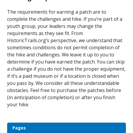
The requirements for earning a patch are to
complete the challenges and hike. If you’re part of a
youth group, your leaders may change the
requirements as they see fit. From
HistoricTrails.org’s perspective, we understand that
sometimes conditions do not permit completion of
the hike and challenges. We leave it up to you to
determine if you have earned the patch. You can skip
a challenge if you do not have the proper equipment,
if it’s a paid museum or if a location is closed when
you pass by. We consider all these understandable
obstacles. Feel free to purchase the patches before
(in anticipation of completion) or after you finish
your hike.
Pages