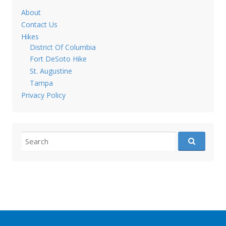
About
Contact Us
Hikes
District Of Columbia
Fort DeSoto Hike
St. Augustine
Tampa
Privacy Policy
Search for: