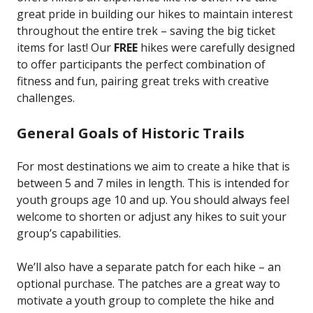
great pride in building our hikes to maintain interest
throughout the entire trek – saving the big ticket
items for last! Our
FREE
hikes were carefully designed
to offer participants the perfect combination of
fitness and fun, pairing great treks with creative
challenges.
General Goals of Historic Trails
For most destinations we aim to create a hike that is
between 5 and 7 miles in length. This is intended for
youth groups age 10 and up. You should always feel
welcome to shorten or adjust any hikes to suit your
group’s capabilities.
We’ll also have a separate patch for each hike – an
optional purchase. The patches are a great way to
motivate a youth group to complete the hike and