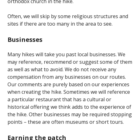
orthodox church in the hike.
Often, we will skip by some religious structures and
sites if there are too many in the area to see.
Businesses
Many hikes will take you past local businesses. We
may reference, recommend or suggest some of them
as well as what to avoid. We do not receive any
compensation from any businesses on our routes.
Our comments are purely based on our experiences
when creating the hike. Sometimes we will reference
a particular restaurant that has a cultural or
historical offering we think adds to the experience of
the hike. Other businesses may be required stopping
points – these are often museums or short tours.
Earning the patch