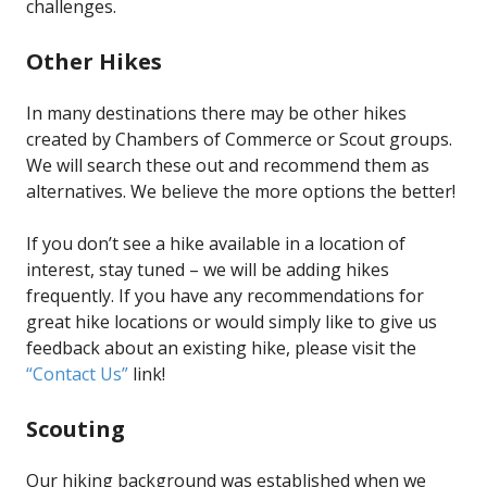
challenges.
Other Hikes
In many destinations there may be other hikes
created by Chambers of Commerce or Scout groups.
We will search these out and recommend them as
alternatives. We believe the more options the better!
If you don’t see a hike available in a location of
interest, stay tuned – we will be adding hikes
frequently. If you have any recommendations for
great hike locations or would simply like to give us
feedback about an existing hike, please visit the
“Contact Us”
link!
Scouting
Our hiking background was established when we