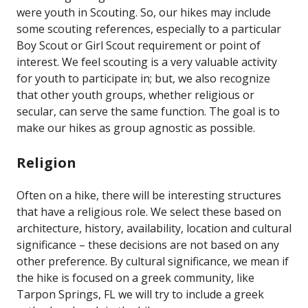
were youth in Scouting. So, our hikes may include
some scouting references, especially to a particular
Boy Scout or Girl Scout requirement or point of
interest. We feel scouting is a very valuable activity
for youth to participate in; but, we also recognize
that other youth groups, whether religious or
secular, can serve the same function. The goal is to
make our hikes as group agnostic as possible.
Religion
Often on a hike, there will be interesting structures
that have a religious role. We select these based on
architecture, history, availability, location and cultural
significance – these decisions are not based on any
other preference. By cultural significance, we mean if
the hike is focused on a greek community, like
Tarpon Springs, FL we will try to include a greek